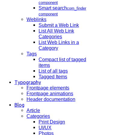
component
Smart search
com_finder
component
Weblinks
Submit a Web Link
List All Web Link
Categories
List Web Links in a
Category
Tags
Compact list of tagged
items
List of all tags
Tagged Items
Typography
Frontpage elements
Frontpage animations
Header documentation
Blog
Article
Categories
Print Design
UI/UX
Photos