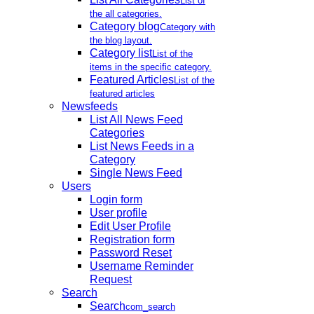
List of
the all categories.
Category blog
Category with
the blog layout.
Category list
List of the
items in the specific category.
Featured Articles
List of the
featured articles
Newsfeeds
List All News Feed
Categories
List News Feeds in a
Category
Single News Feed
Users
Login form
User profile
Edit User Profile
Registration form
Password Reset
Username Reminder
Request
Search
Search
com_search