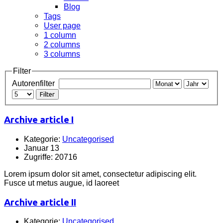
Blog
Tags
User page
1 column
2 columns
3 columns
Filter
Autorenfilter
Filter
Archive article I
Kategorie:
Uncategorised
Januar 13
Zugriffe: 20716
Lorem ipsum dolor sit amet, consectetur adipiscing elit.
Fusce ut metus augue, id laoreet
Archive article II
Kategorie:
Uncategorised