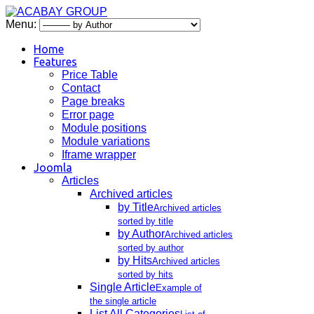
Menu:
Home
Features
Price Table
Contact
Page breaks
Error page
Module positions
Module variations
Iframe wrapper
Joomla
Articles
Archived articles
by Title
Archived articles
sorted by title
by Author
Archived articles
sorted by author
by Hits
Archived articles
sorted by hits
Single Article
Example of
the single article
List All Categories