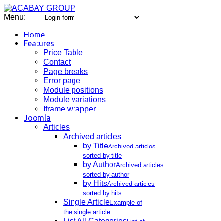
Menu:
Home
Features
Price Table
Contact
Page breaks
Error page
Module positions
Module variations
Iframe wrapper
Joomla
Articles
Archived articles
by Title
Archived articles
sorted by title
by Author
Archived articles
sorted by author
by Hits
Archived articles
sorted by hits
Single Article
Example of
the single article
List All Categories