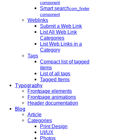
component
Smart search
com_finder
component
Weblinks
Submit a Web Link
List All Web Link
Categories
List Web Links in a
Category
Tags
Compact list of tagged
items
List of all tags
Tagged Items
Typography
Frontpage elements
Frontpage animations
Header documentation
Blog
Article
Categories
Print Design
UI/UX
Photos