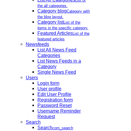
List of
the all categories.
Category blog
Category with
the blog layout.
Category list
List of the
items in the specific category.
Featured Articles
List of the
featured articles
Newsfeeds
List All News Feed
Categories
List News Feeds in a
Category
Single News Feed
Users
Login form
User profile
Edit User Profile
Registration form
Password Reset
Username Reminder
Request
Search
Search
com_search