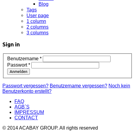
Blog
Tags
User page
1 column
2 columns
3 columns
Sign in
Benutzername
*
Passwort
*
Anmelden
Passwort vergessen?
Benutzername vergessen?
Noch kein
Benutzerkonto erstellt?
FAQ
AGB`S
IMPRESSUM
CONTACT
© 2014 ACABAY GROUP. All rights reserved