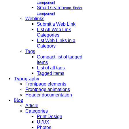
component
Smart search
com_finder
component
Weblinks
Submit a Web Link
List All Web Link
Categories
List Web Links in a
Category
Tags
Compact list of tagged
items
List of all tags
Tagged Items
Typography
Frontpage elements
Frontpage animations
Header documentation
Blog
Article
Categories
Print Design
UI/UX
Photos