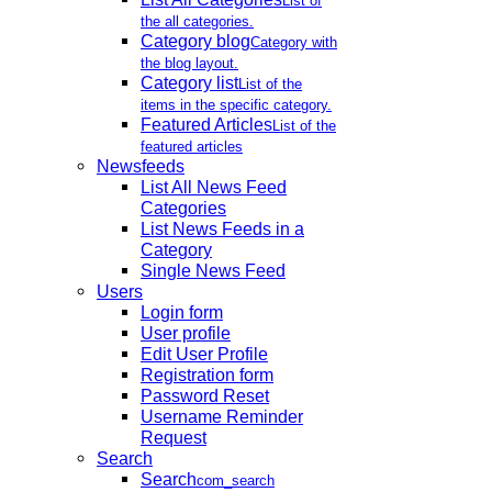
List of
the all categories.
Category blog
Category with
the blog layout.
Category list
List of the
items in the specific category.
Featured Articles
List of the
featured articles
Newsfeeds
List All News Feed
Categories
List News Feeds in a
Category
Single News Feed
Users
Login form
User profile
Edit User Profile
Registration form
Password Reset
Username Reminder
Request
Search
Search
com_search