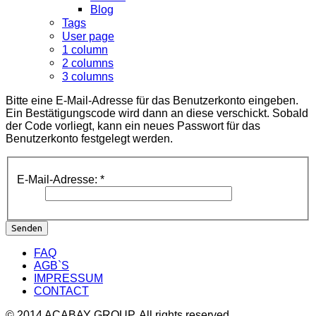
Blog
Tags
User page
1 column
2 columns
3 columns
Bitte eine E-Mail-Adresse für das Benutzerkonto eingeben.
Ein Bestätigungscode wird dann an diese verschickt. Sobald
der Code vorliegt, kann ein neues Passwort für das
Benutzerkonto festgelegt werden.
E-Mail-Adresse:
*
Senden
FAQ
AGB`S
IMPRESSUM
CONTACT
© 2014 ACABAY GROUP. All rights reserved