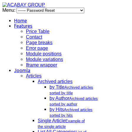
Menu:
Home
Features
Price Table
Contact
Page breaks
Error page
Module positions
Module variations
Iframe wrapper
Joomla
Articles
Archived articles
by Title
Archived articles
sorted by title
by Author
Archived articles
sorted by author
by Hits
Archived articles
sorted by hits
Single Article
Example of
the single article
List All Categories