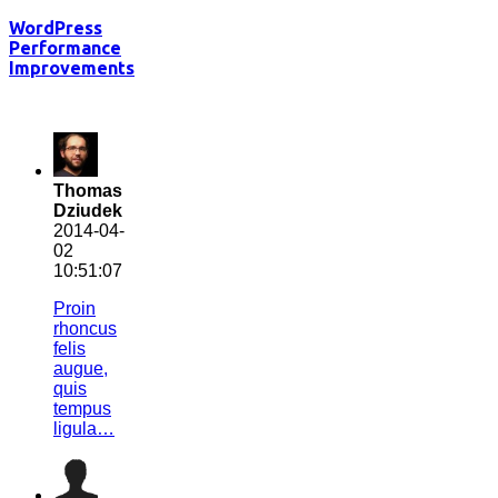
WordPress
Performance
Improvements
Thomas
Dziudek
2014-04-
02
10:51:07
Proin
rhoncus
felis
augue,
quis
tempus
ligula…