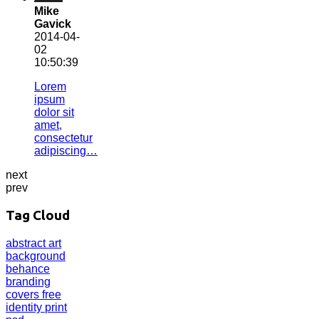
Mike
Gavick
2014-04-
02
10:50:39
Lorem
ipsum
dolor sit
amet,
consectetur
adipiscing…
next
prev
Tag Cloud
abstract
art
background
behance
branding
covers
free
identity
print