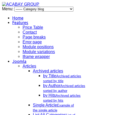
Menu:
Home
Features
Price Table
Contact
Page breaks
Error page
Module positions
Module variations
Iframe wrapper
Joomla
Articles
Archived articles
by Title
Archived articles
sorted by title
by Author
Archived articles
sorted by author
by Hits
Archived articles
sorted by hits
Single Article
Example of
the single article
List All Categories