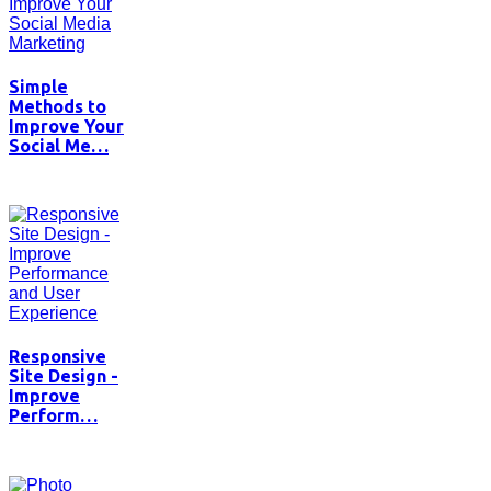
Simple
Methods to
Improve Your
Social Me…
Responsive
Site Design -
Improve
Perform…