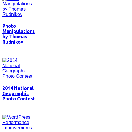
Photo
Manipulations
by Thomas
Rudnikov
2014 National
Geographic
Photo Contest