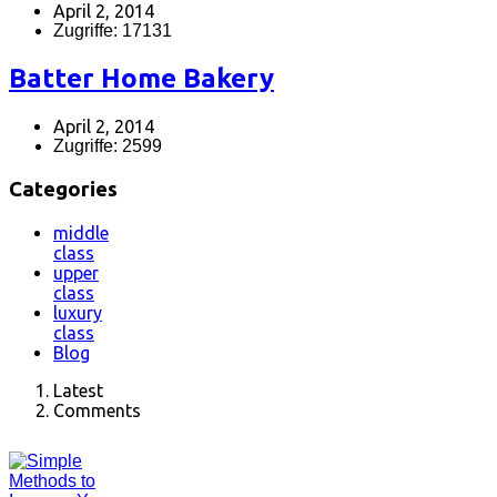
April 2, 2014
Zugriffe: 17131
Batter Home Bakery
April 2, 2014
Zugriffe: 2599
Categories
middle
class
upper
class
luxury
class
Blog
Latest
Comments