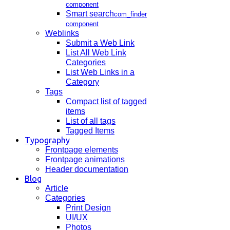
component
Smart search
com_finder
component
Weblinks
Submit a Web Link
List All Web Link
Categories
List Web Links in a
Category
Tags
Compact list of tagged
items
List of all tags
Tagged Items
Typography
Frontpage elements
Frontpage animations
Header documentation
Blog
Article
Categories
Print Design
UI/UX
Photos