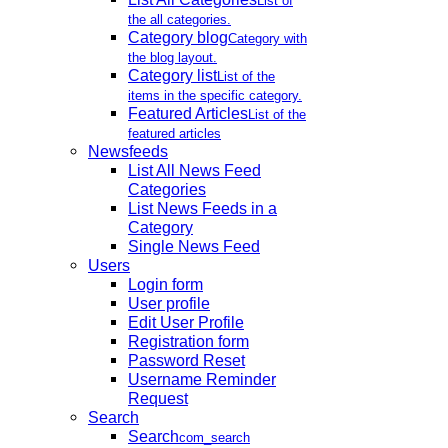
List of
the all categories.
Category blog
Category with
the blog layout.
Category list
List of the
items in the specific category.
Featured Articles
List of the
featured articles
Newsfeeds
List All News Feed
Categories
List News Feeds in a
Category
Single News Feed
Users
Login form
User profile
Edit User Profile
Registration form
Password Reset
Username Reminder
Request
Search
Search
com_search