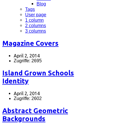
Blog
Tags
User page
1 column
2 columns
3 columns
Magazine Covers
April 2, 2014
Zugriffe: 2695
Island Grown Schools
Identity
April 2, 2014
Zugriffe: 2602
Abstract Geometric
Backgrounds