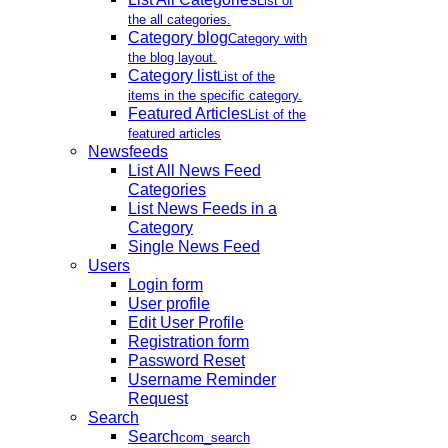
List of
the all categories.
Category blog
Category with
the blog layout.
Category list
List of the
items in the specific category.
Featured Articles
List of the
featured articles
Newsfeeds
List All News Feed
Categories
List News Feeds in a
Category
Single News Feed
Users
Login form
User profile
Edit User Profile
Registration form
Password Reset
Username Reminder
Request
Search
Search
com_search