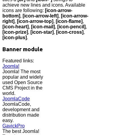
achieve new lines and icons. Available
icons are following:
[icon-arrow-
bottom]
,
[icon-arrow-left]
,
[icon-arrow-
right]
,
[icon-arrow-top]
,
[icon-flame]
,
[icon-heart]
,
[icon-mail]
,
[icon-pencil]
,
[icon-prize]
,
[icon-star]
,
[icon-cross]
,
[icon-plus]
.
Banner module
Featured links:
Joomla!
Joomla! The most
popular and widely
used Open Source
CMS Project in the
world.
JoomlaCode
JoomlaCode,
development and
distribution made
easy.
GavickPro
The best Joomla!