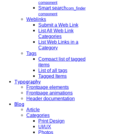
component
Smart search
com_finder
component
Weblinks
Submit a Web Link
List All Web Link
Categories
List Web Links in a
Category
Tags
Compact list of tagged
items
List of all tags
Tagged Items
Typography
Frontpage elements
Frontpage animations
Header documentation
Blog
Article
Categories
Print Design
UI/UX
Photos