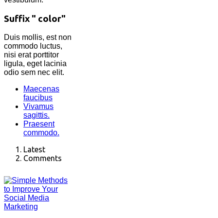
Suffix " color"
Duis mollis, est non
commodo luctus,
nisi erat porttitor
ligula, eget lacinia
odio sem nec elit.
Maecenas
faucibus
Vivamus
sagittis.
Praesent
commodo.
Latest
Comments