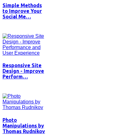
Simple Methods
to Improve Your
Social Me…
Responsive Site
Design - Improve
Perform…
Photo
Manipulations by
Thomas Rudnikov