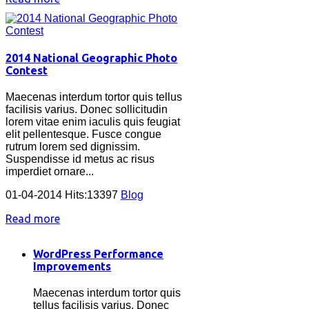
2014 National Geographic Photo
Contest
Maecenas interdum tortor quis tellus
facilisis varius. Donec sollicitudin
lorem vitae enim iaculis quis feugiat
elit pellentesque. Fusce congue
rutrum lorem sed dignissim.
Suspendisse id metus ac risus
imperdiet ornare...
01-04-2014 Hits:13397
Blog
Read more
WordPress Performance
Improvements
Maecenas interdum tortor quis
tellus facilisis varius. Donec