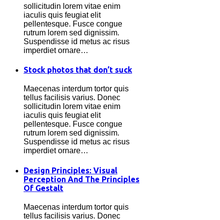
sollicitudin lorem vitae enim
iaculis quis feugiat elit
pellentesque. Fusce congue
rutrum lorem sed dignissim.
Suspendisse id metus ac risus
imperdiet ornare…
Stock photos that don’t suck
Maecenas interdum tortor quis
tellus facilisis varius. Donec
sollicitudin lorem vitae enim
iaculis quis feugiat elit
pellentesque. Fusce congue
rutrum lorem sed dignissim.
Suspendisse id metus ac risus
imperdiet ornare…
Design Principles: Visual
Perception And The Principles
Of Gestalt
Maecenas interdum tortor quis
tellus facilisis varius. Donec