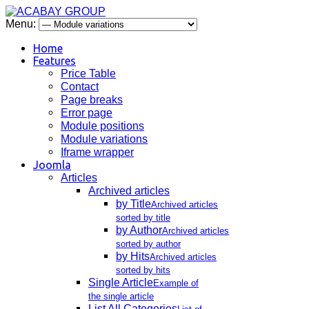
Menu:
Home
Features
Price Table
Contact
Page breaks
Error page
Module positions
Module variations
Iframe wrapper
Joomla
Articles
Archived articles
by Title
Archived articles
sorted by title
by Author
Archived articles
sorted by author
by Hits
Archived articles
sorted by hits
Single Article
Example of
the single article
List All Categories