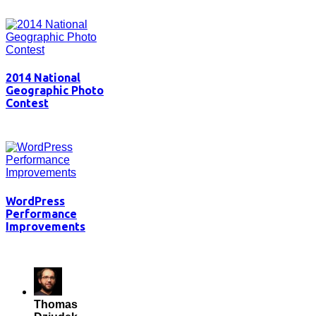
2014 National
Geographic Photo
Contest
WordPress
Performance
Improvements
Thomas