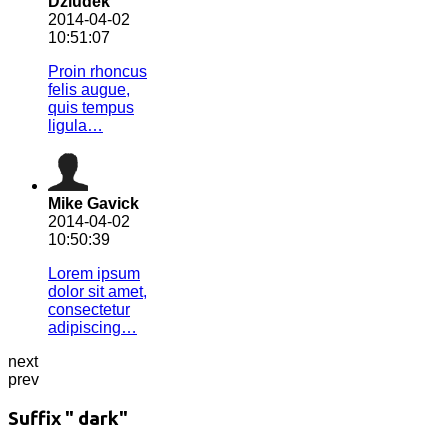
Dziudek
2014-04-02
10:51:07
Proin rhoncus
felis augue,
quis tempus
ligula…
Mike Gavick
2014-04-02
10:50:39
Lorem ipsum
dolor sit amet,
consectetur
adipiscing…
next
prev
Suffix " dark"