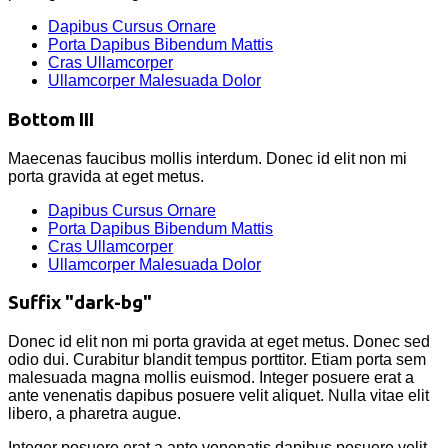
Dapibus Cursus Ornare
Porta Dapibus Bibendum Mattis
Cras Ullamcorper
Ullamcorper Malesuada Dolor
Bottom III
Maecenas faucibus mollis interdum. Donec id elit non mi
porta gravida at eget metus.
Dapibus Cursus Ornare
Porta Dapibus Bibendum Mattis
Cras Ullamcorper
Ullamcorper Malesuada Dolor
Suffix "dark-bg"
Donec id elit non mi porta gravida at eget metus. Donec sed
odio dui. Curabitur blandit tempus porttitor. Etiam porta sem
malesuada magna mollis euismod. Integer posuere erat a
ante venenatis dapibus posuere velit aliquet. Nulla vitae elit
libero, a pharetra augue.
Integer posuere erat a ante venenatis dapibus posuere velit