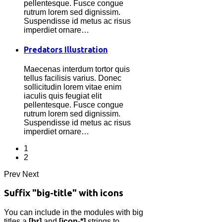
pellentesque. Fusce congue
rutrum lorem sed dignissim.
Suspendisse id metus ac risus
imperdiet ornare…
Predators Illustration
Maecenas interdum tortor quis
tellus facilisis varius. Donec
sollicitudin lorem vitae enim
iaculis quis feugiat elit
pellentesque. Fusce congue
rutrum lorem sed dignissim.
Suspendisse id metus ac risus
imperdiet ornare…
1
2
Prev
Next
Suffix "big-title" with icons
You can include in the modules with big
titles a
[br]
and
[icon-*]
strings to