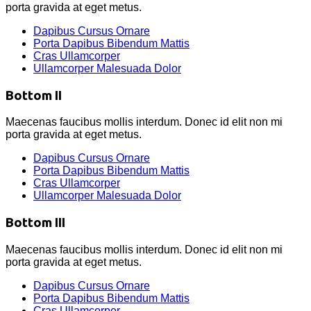
porta gravida at eget metus.
Dapibus Cursus Ornare
Porta Dapibus Bibendum Mattis
Cras Ullamcorper
Ullamcorper Malesuada Dolor
Bottom II
Maecenas faucibus mollis interdum. Donec id elit non mi
porta gravida at eget metus.
Dapibus Cursus Ornare
Porta Dapibus Bibendum Mattis
Cras Ullamcorper
Ullamcorper Malesuada Dolor
Bottom III
Maecenas faucibus mollis interdum. Donec id elit non mi
porta gravida at eget metus.
Dapibus Cursus Ornare
Porta Dapibus Bibendum Mattis
Cras Ullamcorper