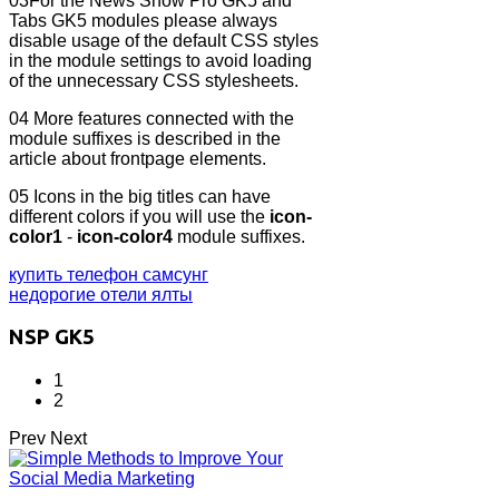
03
For the News Show Pro GK5 and
Tabs GK5 modules please always
disable usage of the default CSS styles
in the module settings to avoid loading
of the unnecessary CSS stylesheets.
04
More features connected with the
module suffixes is described in the
article about frontpage elements.
05
Icons in the big titles can have
different colors if you will use the
icon-
color1
-
icon-color4
module suffixes.
купить телефон самсунг
недорогие отели ялты
NSP GK5
1
2
Prev
Next