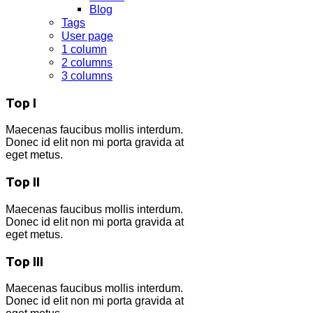
Blog
Tags
User page
1 column
2 columns
3 columns
Top I
Maecenas faucibus mollis interdum.
Donec id elit non mi porta gravida at
eget metus.
Top II
Maecenas faucibus mollis interdum.
Donec id elit non mi porta gravida at
eget metus.
Top III
Maecenas faucibus mollis interdum.
Donec id elit non mi porta gravida at