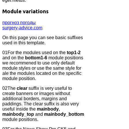
eget metus.
Module variations
прогноз погоды
surgery-advice.com
On this page you can see basic suffixes
used in this template.
01
For the modules used on the
top1-2
and on the
bottom1-6
module positions
we recommened to use only default
module styles or use the same style for
ale the modules located on the specific
module position.
02
The
clear
suffix is very useful to
create banners or images without
additional borders, margins and
paddings. The clear suffix is also very
useful inside the
mainbody
,
mainbody_top
and
mainbody_bottom
module positions.