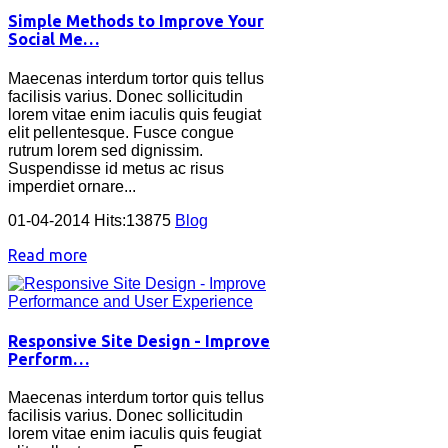
Simple Methods to Improve Your
Social Me…
Maecenas interdum tortor quis tellus
facilisis varius. Donec sollicitudin
lorem vitae enim iaculis quis feugiat
elit pellentesque. Fusce congue
rutrum lorem sed dignissim.
Suspendisse id metus ac risus
imperdiet ornare...
01-04-2014 Hits:13875
Blog
Read more
Responsive Site Design - Improve
Perform…
Maecenas interdum tortor quis tellus
facilisis varius. Donec sollicitudin
lorem vitae enim iaculis quis feugiat