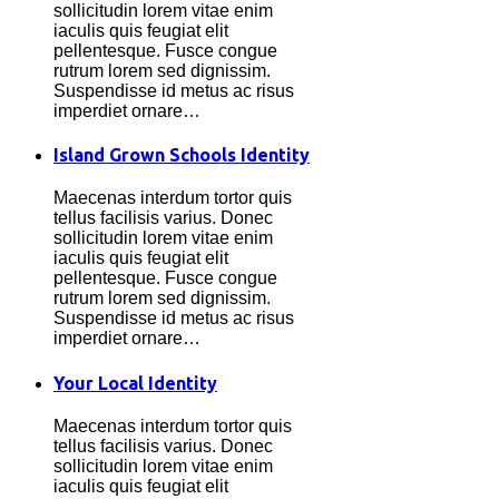
sollicitudin lorem vitae enim
iaculis quis feugiat elit
pellentesque. Fusce congue
rutrum lorem sed dignissim.
Suspendisse id metus ac risus
imperdiet ornare…
Island Grown Schools Identity
Maecenas interdum tortor quis
tellus facilisis varius. Donec
sollicitudin lorem vitae enim
iaculis quis feugiat elit
pellentesque. Fusce congue
rutrum lorem sed dignissim.
Suspendisse id metus ac risus
imperdiet ornare…
Your Local Identity
Maecenas interdum tortor quis
tellus facilisis varius. Donec
sollicitudin lorem vitae enim
iaculis quis feugiat elit