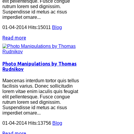
elit pellentesque. Fusce congue
rutrum lorem sed dignissim.
Suspendisse id metus ac risus
imperdiet ornare...
01-04-2014 Hits:15011
Blog
Read more
Photo Manipulations by Thomas
Rudnikov
Maecenas interdum tortor quis tellus
facilisis varius. Donec sollicitudin
lorem vitae enim iaculis quis feugiat
elit pellentesque. Fusce congue
rutrum lorem sed dignissim.
Suspendisse id metus ac risus
imperdiet ornare...
01-04-2014 Hits:13756
Blog
Read more