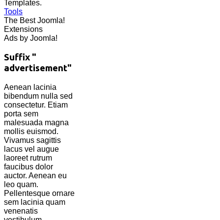
Templates.
Tools
The Best Joomla!
Extensions
Ads by Joomla!
Suffix "
advertisement"
Aenean lacinia
bibendum nulla sed
consectetur. Etiam
porta sem
malesuada magna
mollis euismod.
Vivamus sagittis
lacus vel augue
laoreet rutrum
faucibus dolor
auctor. Aenean eu
leo quam.
Pellentesque ornare
sem lacinia quam
venenatis
vestibulum.