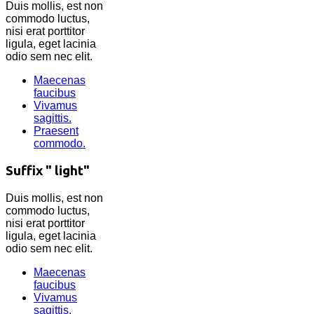
Duis mollis, est non
commodo luctus,
nisi erat porttitor
ligula, eget lacinia
odio sem nec elit.
Maecenas
faucibus
Vivamus
sagittis.
Praesent
commodo.
Suffix " light"
Duis mollis, est non
commodo luctus,
nisi erat porttitor
ligula, eget lacinia
odio sem nec elit.
Maecenas
faucibus
Vivamus
sagittis.