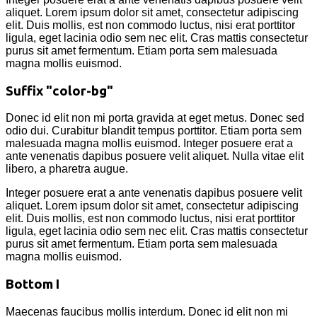
aliquet. Lorem ipsum dolor sit amet, consectetur adipiscing
elit. Duis mollis, est non commodo luctus, nisi erat porttitor
ligula, eget lacinia odio sem nec elit. Cras mattis consectetur
purus sit amet fermentum. Etiam porta sem malesuada
magna mollis euismod.
Suffix "color-bg"
Donec id elit non mi porta gravida at eget metus. Donec sed
odio dui. Curabitur blandit tempus porttitor. Etiam porta sem
malesuada magna mollis euismod. Integer posuere erat a
ante venenatis dapibus posuere velit aliquet. Nulla vitae elit
libero, a pharetra augue.
Integer posuere erat a ante venenatis dapibus posuere velit
aliquet. Lorem ipsum dolor sit amet, consectetur adipiscing
elit. Duis mollis, est non commodo luctus, nisi erat porttitor
ligula, eget lacinia odio sem nec elit. Cras mattis consectetur
purus sit amet fermentum. Etiam porta sem malesuada
magna mollis euismod.
Bottom I
Maecenas faucibus mollis interdum. Donec id elit non mi