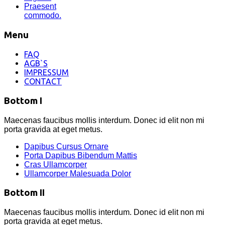
Praesent
commodo.
Menu
FAQ
AGB`S
IMPRESSUM
CONTACT
Bottom I
Maecenas faucibus mollis interdum. Donec id elit non mi
porta gravida at eget metus.
Dapibus Cursus Ornare
Porta Dapibus Bibendum Mattis
Cras Ullamcorper
Ullamcorper Malesuada Dolor
Bottom II
Maecenas faucibus mollis interdum. Donec id elit non mi
porta gravida at eget metus.