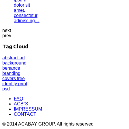
dolor sit
amet,
consectetur
adipiscing…
next
prev
Tag Cloud
abstract
art
background
behance
branding
covers
free
identity
print
psd
FAQ
AGB`S
IMPRESSUM
CONTACT
© 2014 ACABAY GROUP. All rights reserved