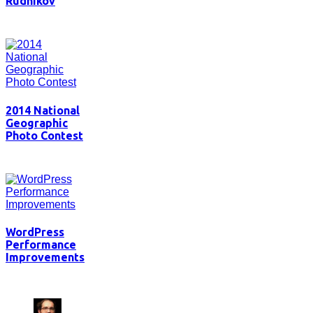
Rudnikov
2014 National
Geographic
Photo Contest
WordPress
Performance
Improvements