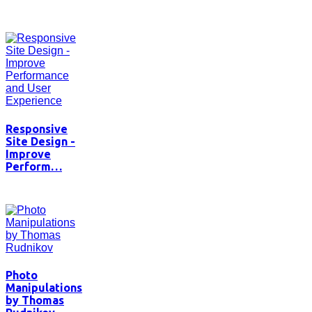
Responsive
Site Design -
Improve
Perform…
Photo
Manipulations
by Thomas