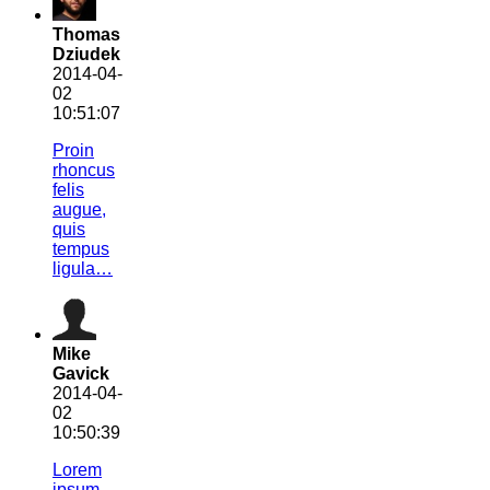
Thomas
Dziudek
2014-04-
02
10:51:07
Proin
rhoncus
felis
augue,
quis
tempus
ligula…
Mike
Gavick
2014-04-
02
10:50:39
Lorem
ipsum