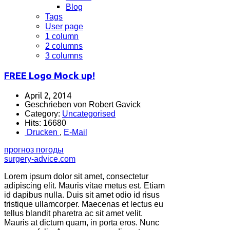
Blog
Tags
User page
1 column
2 columns
3 columns
FREE Logo Mock up!
April 2, 2014
Geschrieben von Robert Gavick
Category:
Uncategorised
Hits: 16680
Drucken
,
E-Mail
прогноз погоды
surgery-advice.com
Lorem ipsum dolor sit amet, consectetur
adipiscing elit. Mauris vitae metus est. Etiam
id dapibus nulla. Duis sit amet odio id risus
tristique ullamcorper. Maecenas et lectus eu
tellus blandit pharetra ac sit amet velit.
Mauris at dictum quam, in porta eros. Nunc