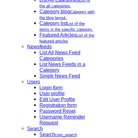
List of
the all categories.
Category blog
Category with
the blog layout.
Category list
List of the
items in the specific category.
Featured Articles
List of the
featured articles
Newsfeeds
List All News Feed
Categories
List News Feeds in a
Category
Single News Feed
Users
Login form
User profile
Edit User Profile
Registration form
Password Reset
Username Reminder
Request
Search
Search
com_search