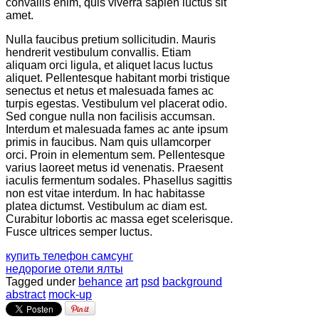
convallis enim, quis viverra sapien luctus sit
amet.
Nulla faucibus pretium sollicitudin. Mauris
hendrerit vestibulum convallis. Etiam
aliquam orci ligula, et aliquet lacus luctus
aliquet. Pellentesque habitant morbi tristique
senectus et netus et malesuada fames ac
turpis egestas. Vestibulum vel placerat odio.
Sed congue nulla non facilisis accumsan.
Interdum et malesuada fames ac ante ipsum
primis in faucibus. Nam quis ullamcorper
orci. Proin in elementum sem. Pellentesque
varius laoreet metus id venenatis. Praesent
iaculis fermentum sodales. Phasellus sagittis
non est vitae interdum. In hac habitasse
platea dictumst. Vestibulum ac diam est.
Curabitur lobortis ac massa eget scelerisque.
Fusce ultrices semper luctus.
купить телефон самсунг
недорогие отели ялты
Tagged under
behance
art
psd
background
abstract
mock-up