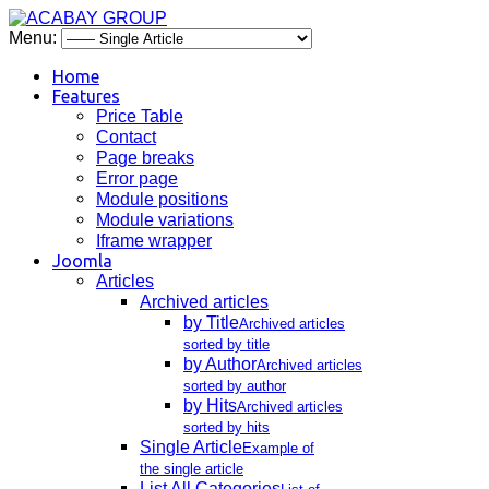
Menu:
Home
Features
Price Table
Contact
Page breaks
Error page
Module positions
Module variations
Iframe wrapper
Joomla
Articles
Archived articles
by Title
Archived articles
sorted by title
by Author
Archived articles
sorted by author
by Hits
Archived articles
sorted by hits
Single Article
Example of
the single article
List All Categories