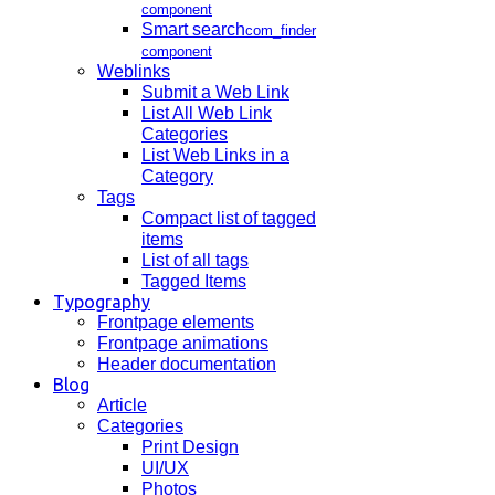
component
Smart search
com_finder
component
Weblinks
Submit a Web Link
List All Web Link
Categories
List Web Links in a
Category
Tags
Compact list of tagged
items
List of all tags
Tagged Items
Typography
Frontpage elements
Frontpage animations
Header documentation
Blog
Article
Categories
Print Design
UI/UX
Photos