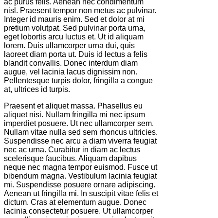
ac purus felis. Aenean nec condimentum
nisl. Praesent tempor non metus ac pulvinar.
Integer id mauris enim. Sed et dolor at mi
pretium volutpat. Sed pulvinar porta urna,
eget lobortis arcu luctus et. Ut id aliquam
lorem. Duis ullamcorper urna dui, quis
laoreet diam porta ut. Duis id lectus a felis
blandit convallis. Donec interdum diam
augue, vel lacinia lacus dignissim non.
Pellentesque turpis dolor, fringilla a congue
at, ultrices id turpis.
Praesent et aliquet massa. Phasellus eu
aliquet nisi. Nullam fringilla mi nec ipsum
imperdiet posuere. Ut nec ullamcorper sem.
Nullam vitae nulla sed sem rhoncus ultricies.
Suspendisse nec arcu a diam viverra feugiat
nec ac urna. Curabitur in diam ac lectus
scelerisque faucibus. Aliquam dapibus
neque nec magna tempor euismod. Fusce ut
bibendum magna. Vestibulum lacinia feugiat
mi. Suspendisse posuere ornare adipiscing.
Aenean ut fringilla mi. In suscipit vitae felis et
dictum. Cras at elementum augue. Donec
lacinia consectetur posuere. Ut ullamcorper