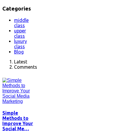
Categories
middle
class
upper
class
luxury
class
Blog
Latest
Comments
Simple
Methods to
Improve Your
Social Me…