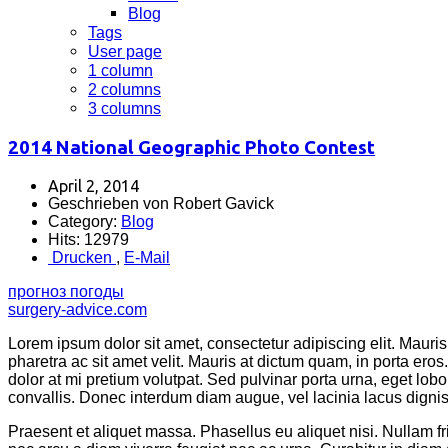
Blog
Tags
User page
1 column
2 columns
3 columns
2014 National Geographic Photo Contest
April 2, 2014
Geschrieben von Robert Gavick
Category:
Blog
Hits: 12979
Drucken
,
E-Mail
прогноз погоды
surgery-advice.com
Lorem ipsum dolor sit amet, consectetur adipiscing elit. Mauris 
pharetra ac sit amet velit. Mauris at dictum quam, in porta er
dolor at mi pretium volutpat. Sed pulvinar porta urna, eget lobor
convallis. Donec interdum diam augue, vel lacinia lacus dignissi
Praesent et aliquet massa. Phasellus eu aliquet nisi. Nullam 