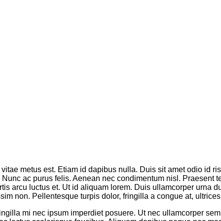
vitae metus est. Etiam id dapibus nulla. Duis sit amet odio id ri
os. Nunc ac purus felis. Aenean nec condimentum nisl. Praesent 
tis arcu luctus et. Ut id aliquam lorem. Duis ullamcorper urna dui,
m non. Pellentesque turpis dolor, fringilla a congue at, ultrices 
fringilla mi nec ipsum imperdiet posuere. Ut nec ullamcorper se