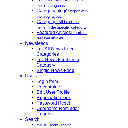
List of
the all categories.
Category blog
Category with
the blog layout.
Category list
List of the
items in the specific category.
Featured Articles
List of the
featured articles
Newsfeeds
List All News Feed
Categories
List News Feeds in a
Category
Single News Feed
Users
Login form
User profile
Edit User Profile
Registration form
Password Reset
Username Reminder
Request
Search
Search
com_search