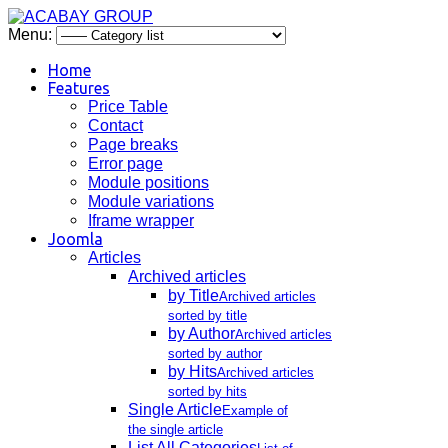
Menu:
Home
Features
Price Table
Contact
Page breaks
Error page
Module positions
Module variations
Iframe wrapper
Joomla
Articles
Archived articles
by Title
Archived articles
sorted by title
by Author
Archived articles
sorted by author
by Hits
Archived articles
sorted by hits
Single Article
Example of
the single article
List All Categories