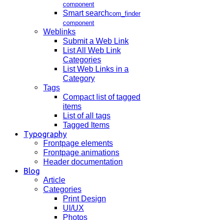
component
Smart search
com_finder
component
Weblinks
Submit a Web Link
List All Web Link
Categories
List Web Links in a
Category
Tags
Compact list of tagged
items
List of all tags
Tagged Items
Typography
Frontpage elements
Frontpage animations
Header documentation
Blog
Article
Categories
Print Design
UI/UX
Photos