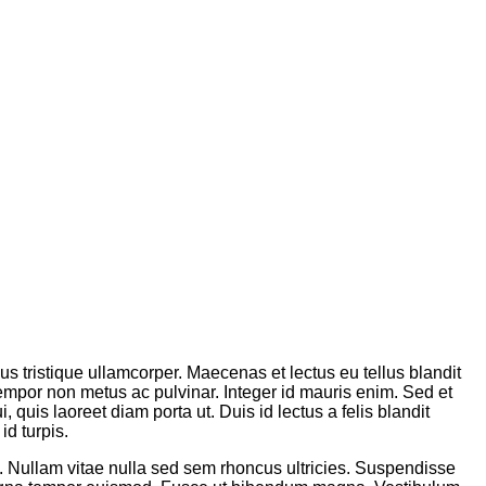
sus tristique ullamcorper. Maecenas et lectus eu tellus blandit
tempor non metus ac pulvinar. Integer id mauris enim. Sed et
 quis laoreet diam porta ut. Duis id lectus a felis blandit
id turpis.
m. Nullam vitae nulla sed sem rhoncus ultricies. Suspendisse