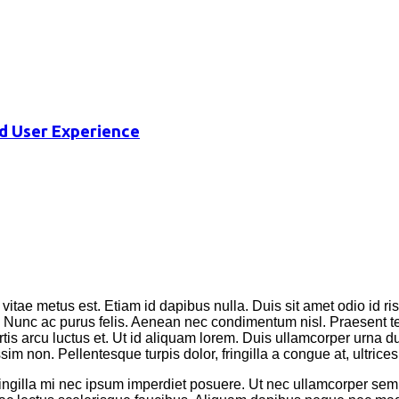
d User Experience
vitae metus est. Etiam id dapibus nulla. Duis sit amet odio id ri
os. Nunc ac purus felis. Aenean nec condimentum nisl. Praesent 
tis arcu luctus et. Ut id aliquam lorem. Duis ullamcorper urna dui,
m non. Pellentesque turpis dolor, fringilla a congue at, ultrices 
fringilla mi nec ipsum imperdiet posuere. Ut nec ullamcorper se