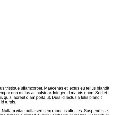
sus tristique ullamcorper. Maecenas et lectus eu tellus blandit
tempor non metus ac pulvinar. Integer id mauris enim. Sed et
 quis laoreet diam porta ut. Duis id lectus a felis blandit
id turpis.
m. Nullam vitae nulla sed sem rhoncus ultricies. Suspendisse