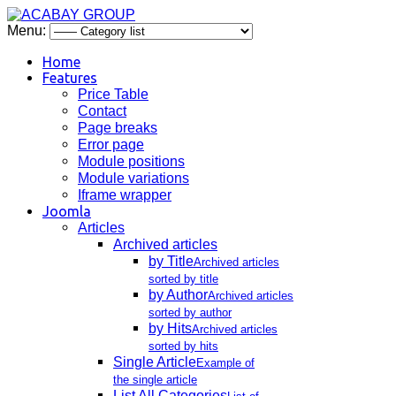
Menu:
Home
Features
Price Table
Contact
Page breaks
Error page
Module positions
Module variations
Iframe wrapper
Joomla
Articles
Archived articles
by Title
Archived articles
sorted by title
by Author
Archived articles
sorted by author
by Hits
Archived articles
sorted by hits
Single Article
Example of
the single article
List All Categories