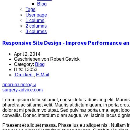
Blog
Tags
User page
1 column
2 columns
3 columns
Responsive Site Design - Improve Performance an
April 2, 2014
Geschrieben von Robert Gavick
Category:
Blog
Hits: 13053
Drucken
,
E-Mail
прогноз погоды
surgery-advice.com
Lorem ipsum dolor sit amet, consectetur adipiscing elit. Mauris 
pharetra ac sit amet velit. Mauris at dictum quam, in porta er
dolor at mi pretium volutpat. Sed pulvinar porta urna, eget lobor
convallis. Donec interdum diam augue, vel lacinia lacus dignissi
Praesent et aliquet massa. Phasellus eu aliquet nisi. Nullam 