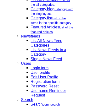
List of
the all categories.
Category blog
Category with
the blog layout.
Category list
List of the
items in the specific category.
Featured Articles
List of the
featured articles
Newsfeeds
List All News Feed
Categories
List News Feeds in a
Category
Single News Feed
Users
Login form
User profile
Edit User Profile
Registration form
Password Reset
Username Reminder
Request
Search
Search
com_search