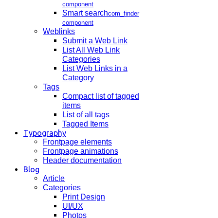
component
Smart search
com_finder
component
Weblinks
Submit a Web Link
List All Web Link
Categories
List Web Links in a
Category
Tags
Compact list of tagged
items
List of all tags
Tagged Items
Typography
Frontpage elements
Frontpage animations
Header documentation
Blog
Article
Categories
Print Design
UI/UX
Photos